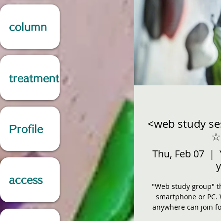
column
treatment
<web study se
Profile
☆
Thu, Feb 07
  |  
y
access
"Web study group" th
smartphone or PC. 
anywhere can join fo