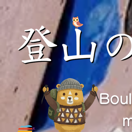
Boul
m