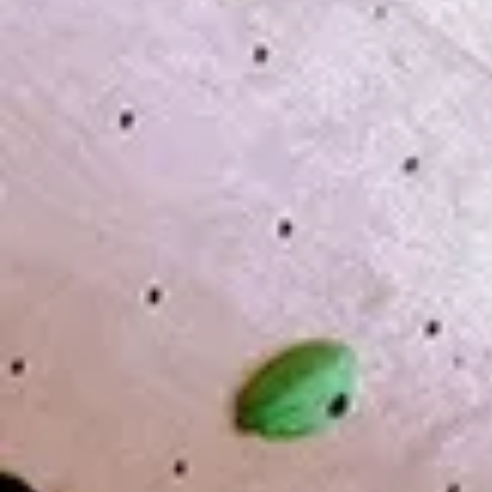
Date and tim
Theme ′′ what
&lt;Details&g
Application Pl
below.
We will send y