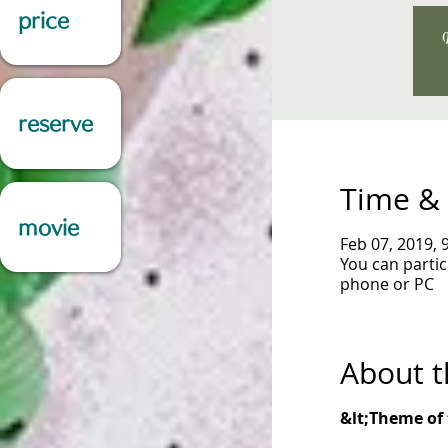
price
W
reserve
Time & 
movie
Feb 07, 2019, 
You can parti
phone or PC
About t
&lt;Theme of 