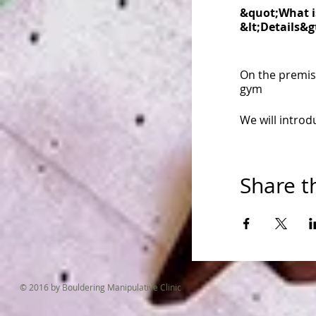
&quot;What is
&lt;Details&g
On the premis
gym
We will introdu
from warm up
Share t
cool down
And I&#39;m g
(^o^)/
・・・・・・
© 2016 by Bouldering Manipulative Clinic
・・・・・・