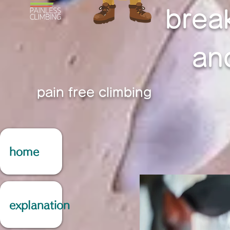
brea
an
pain free climbing
home
explanation