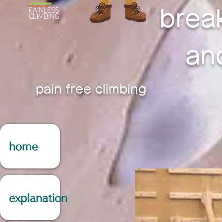
brea
an
pain free climbing
home
explanation