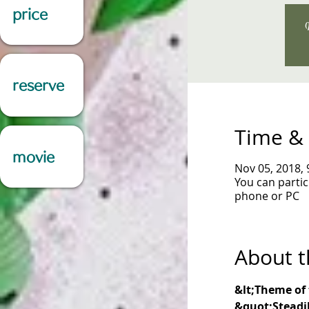
price
W
reserve
Time & 
movie
Nov 05, 2018,
You can parti
phone or PC
About t
&lt;Theme of 
&quot;Steadil