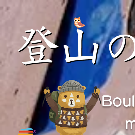
Boul
m