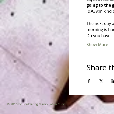
going to the 
I&#39;m kind of
The next day a
morning is ha
Do you have s
Show More
Share t
© 2016 by Bouldering Manipulative Clinic