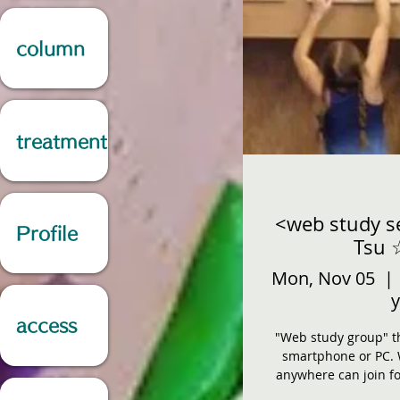
column
treatment
<web study s
Profile
Tsu 
Mon, Nov 05
  | 
y
access
"Web study group" th
smartphone or PC. 
anywhere can join fo