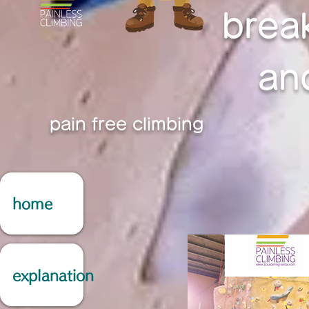
brea
an
pain free climbing
home
explanation