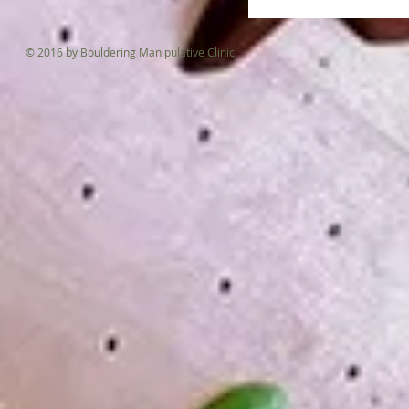
© 2016 by Bouldering Manipulative Clinic