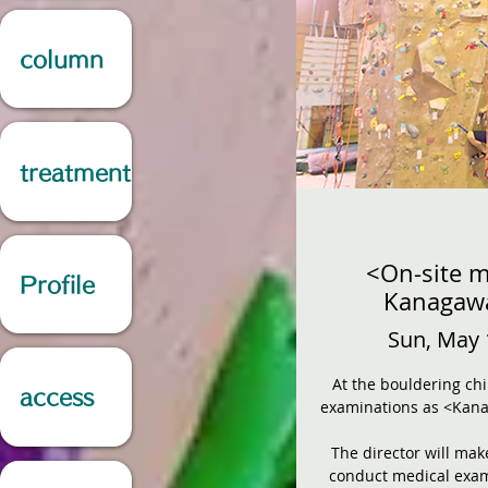
column
treatment
<On-site m
Profile
Kanagawa
Sun, May 
At the bouldering chi
access
examinations as <Kana
The director will mak
conduct medical exam