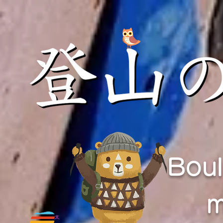
Boul
m