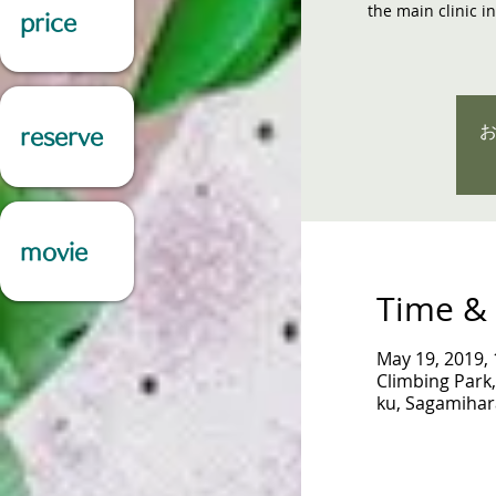
the main clinic i
price
reserve
movie
Time & 
May 19, 2019,
Climbing Park,
ku, Sagamihar