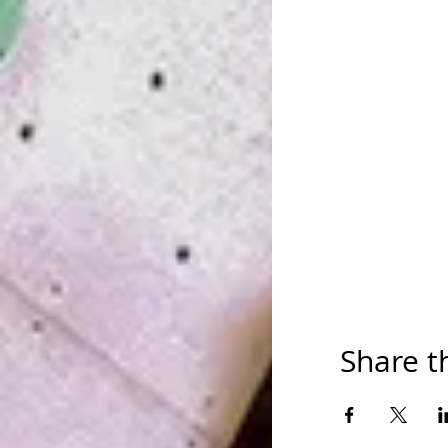
Share t