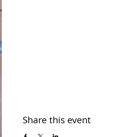
Share this event