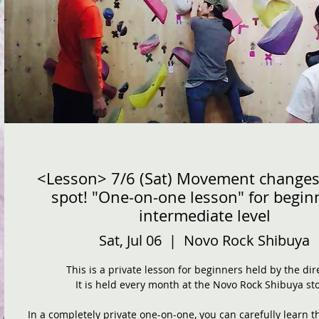
<Lesson> 7/6 (Sat) Movement changes
spot! "One-on-one lesson" for begin
intermediate level
Sat, Jul 06
  |  
Novo Rock Shibuya
This is a private lesson for beginners held by the dir
It is held every month at the Novo Rock Shibuya sto
In a completely private one-on-one, you can carefully learn t