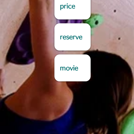
price
reserve
movie