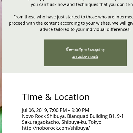
you can't ask now and techniques that you don't k
From those who have just started to those who are intermedi
proceed with the content according to your wishes. We will gi
advice tailored to your individual differences.
Currently not accepting
see other events
Time & Location
Jul 06, 2019, 7:00 PM – 9:00 PM
Novo Rock Shibuya, Bianquad Building B1, 9-1
Sakuragaokacho, Shibuya-ku, Tokyo
http://noborock.com/shibuya/