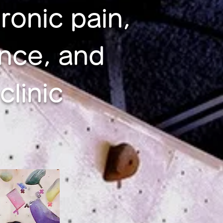
ronic pain,
nce, and
linic