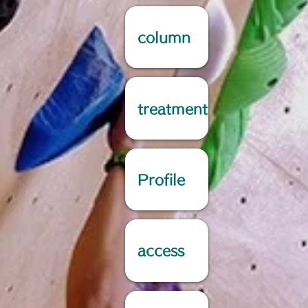
column
treatment
Profile
access