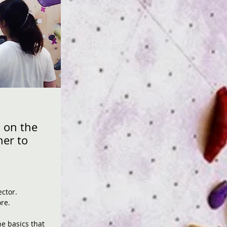
 on the
ner to
ector.
re.
he basics that