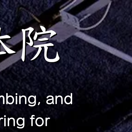
mbing, and
ing for