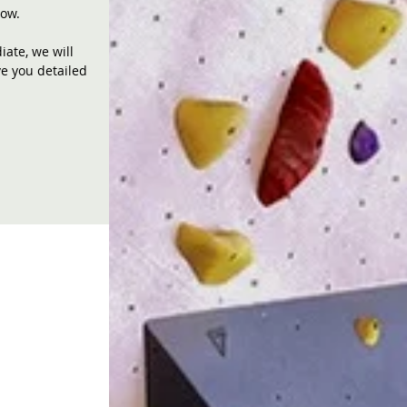
now.
ate, we will
ve you detailed