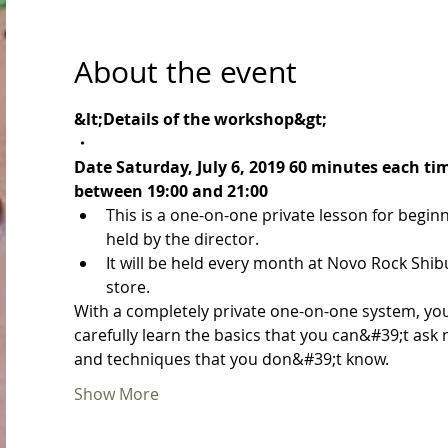
About the event
&lt;Details of the workshop&gt;
・
Date Saturday, July 6, 2019 60 minutes each ti
between 19:00 and 21:00
This is a one-on-one private lesson for begin
held by the director.
It will be held every month at Novo Rock Shib
store.
With a completely private one-on-one system, yo
carefully learn the basics that you can&#39;t ask
and techniques that you don&#39;t know.
Show More