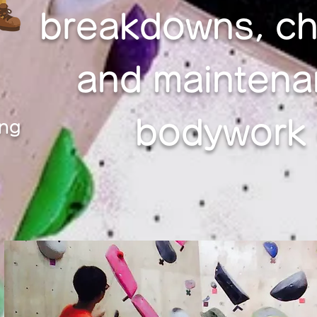
breakdowns, ch
and maintena
bodywork c
ing