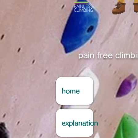
pain free climb
home
explanation