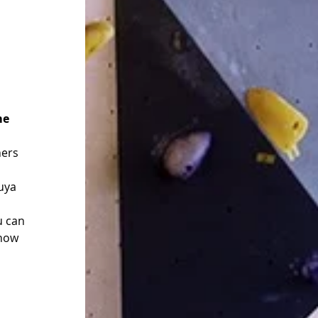
me 
ners 
uya 
u can 
 now 