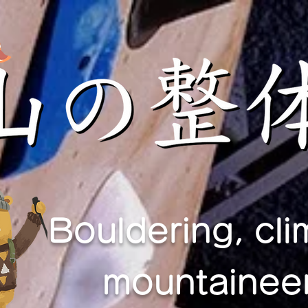
Bouldering, cli
mountaineer