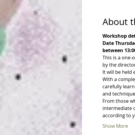
About t
Workshop det
Date Thursday
between 13:0
This is a one-
by the directo
It will be hel
With a comple
carefully lear
and technique
From those who
intermediate c
according to 
Show More