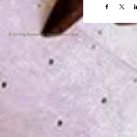
© 2016 by Bouldering Manipulative Clinic