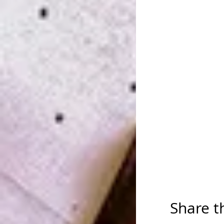
Share t