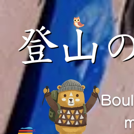
Boul
m