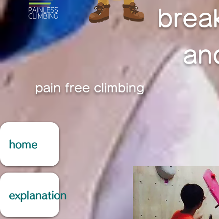
brea
an
pain free climbing
home
explanation