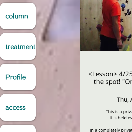
column
treatment
<Lesson> 4/2
Profile
the spot! "O
Thu, 
access
This is a pri
It is held 
In a completely priva