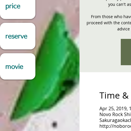
you can't a
price
From those who have 
proceed with the conte
advice 
reserve
movie
Time & 
Apr 25, 2019, 
Novo Rock Shi
Sakuragaokach
http://noboro