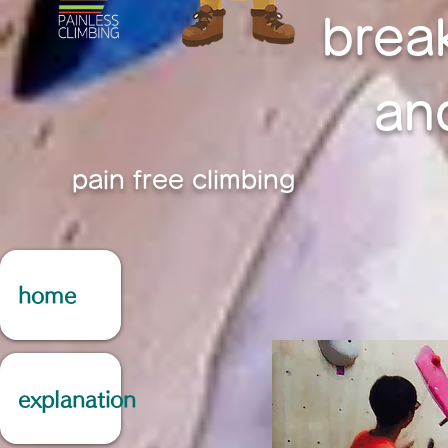
brea
an
pain free climbing
home
explanation