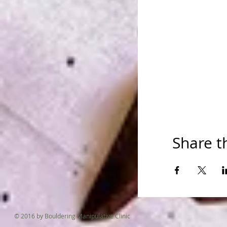
Share t
© 2016 by Bouldering Manipulative Clinic