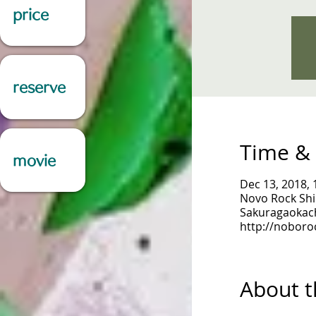
price
reserve
Time & 
movie
Dec 13, 2018, 
Novo Rock Shi
Sakuragaokach
http://noboro
About t