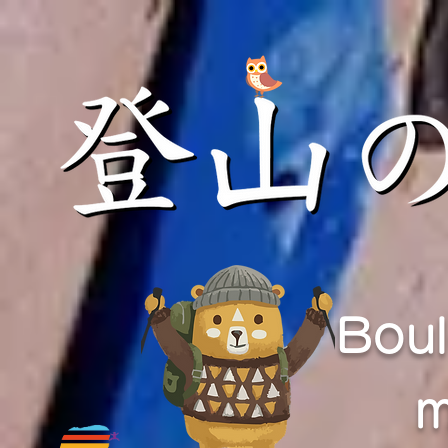
Boul
m