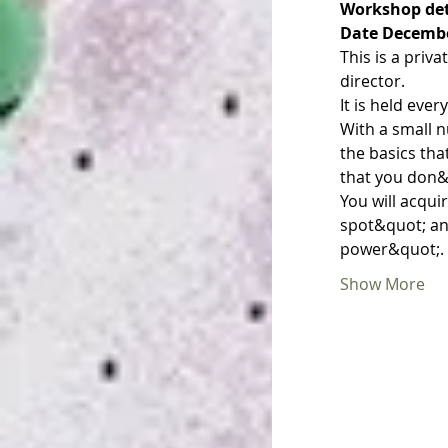
Workshop det
Date December
This is a priv
director.
It is held eve
With a small n
the basics th
that you don&
You will acqu
spot&quot; an
power&quot;.
Show More