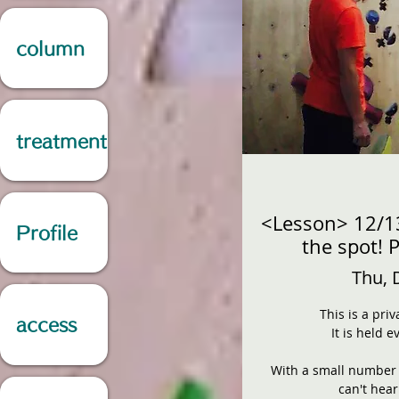
column
treatment
<Lesson> 12/1
Profile
the spot! 
Thu, 
This is a pri
access
It is held 
With a small number o
can't hea