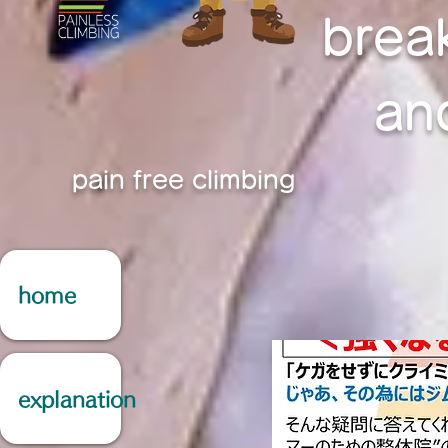
brea
an
pain free climbing
home
explanation