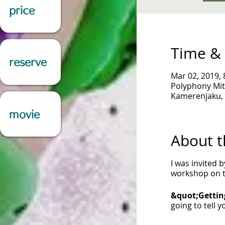
price
Time & 
reserve
Mar 02, 2019, 
Polyphony Mit
Kamerenjaku, 
movie
About t
I was invited 
workshop on th
&quot;Gettin
going to tell 