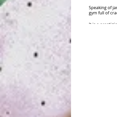
Speaking of ja
gym full of cr
It is a presti
climbers have
・・・
&quot;T
I&#39;m going 
No pre-registr
You can partic
the day.
For event inqu
http://Jam Se