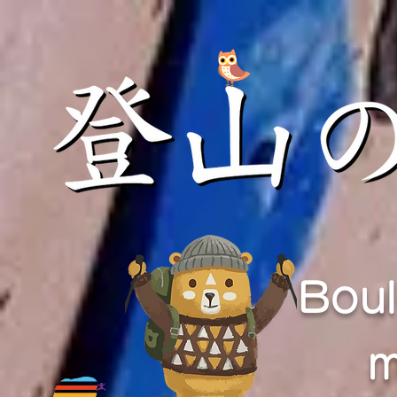
Boul
m