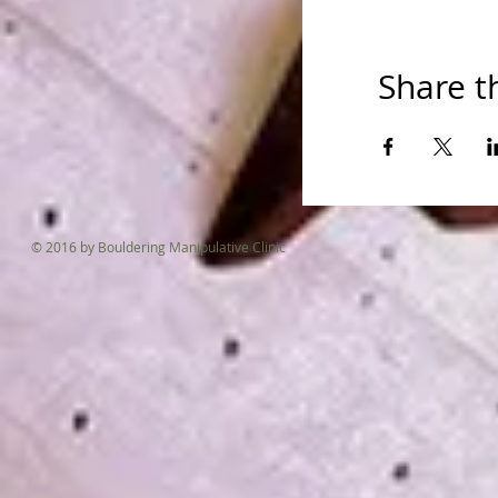
Please come b
Share t
© 2016 by Bouldering Manipulative Clinic