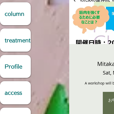
column
treatment
Mitaka
Profile
Sat,
A workshop will b
access
お