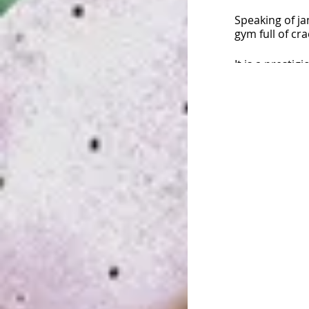
Speaking of ja
gym full of cr
It is a presti
climbers have
・・・
&quot;T
I&#39;m going 
No pre-registr
You can partic
the day.
For event inqu
http://Jam Se