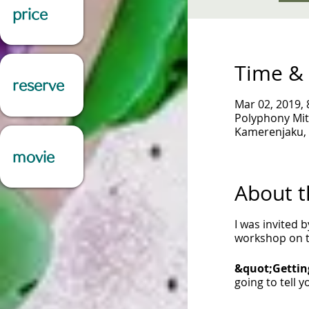
price
Time & 
reserve
Mar 02, 2019, 
Polyphony Mit
Kamerenjaku, 
movie
About t
I was invited 
workshop on th
&quot;Gettin
going to tell 