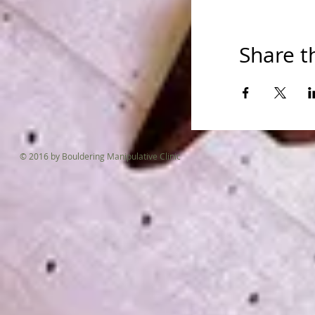
Please come b
Share t
© 2016 by Bouldering Manipulative Clinic