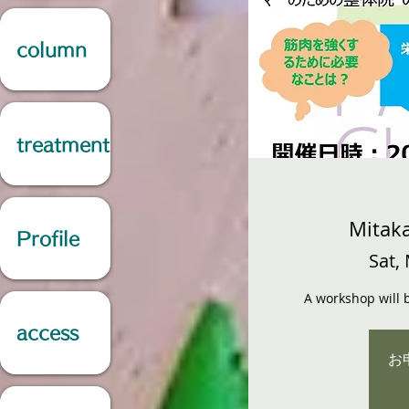
column
treatment
Mitaka
Profile
Sat,
A workshop will b
access
お