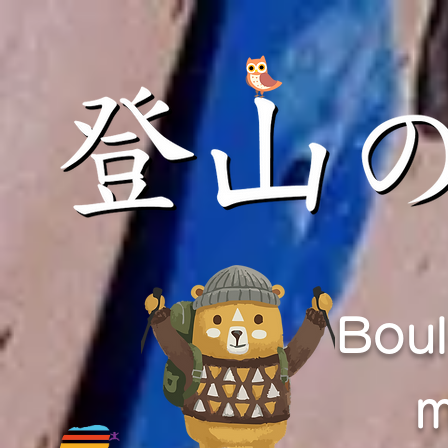
Boul
m