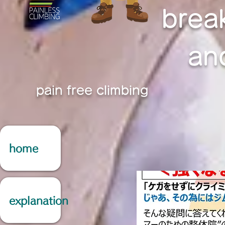
brea
an
pain free climbing
home
explanation