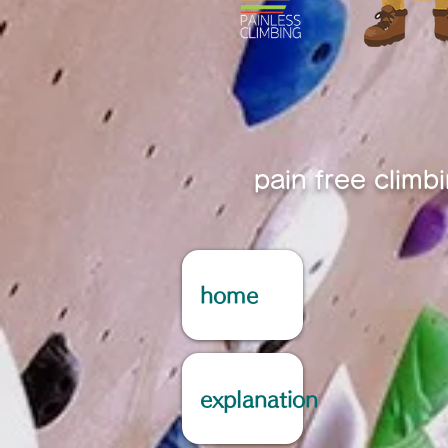
pain free climb
home
explanation