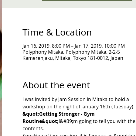
Time & Location
Jan 16, 2019, 8:00 PM – Jan 17, 2019, 10:00 PM
Polyphony Mitaka, Polyphony Mitaka, 2-2-5
Kamerenjaku, Mitaka, Tokyo 181-0012, Japan
About the event
I was invited by Jam Session in Mitaka to hold a 
workshop on the night of January 16th (Tuesday).
&quot;Getting Stronger - Gym 
Routine&quot;
I&#39;m going to tell you with the
contents.
Speaking of jam session, it is famous as &quot;bo