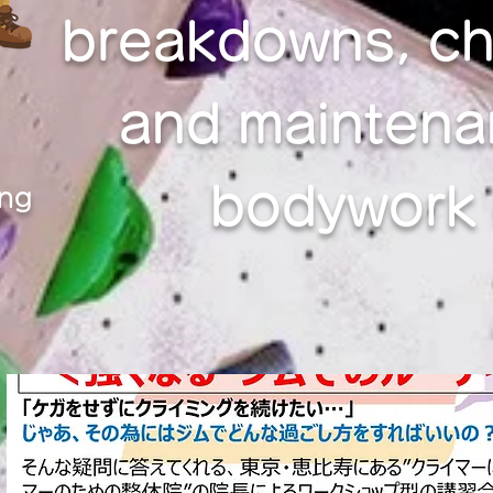
breakdowns, ch
and maintena
bodywork c
ing