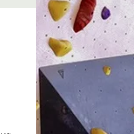
 
ulder 