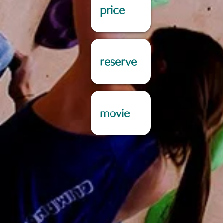
price
reserve
movie