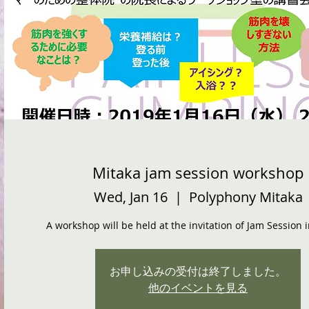
Mitaka jam session workshop
Wed, Jan 16
  |  
Polyphony Mitaka
A workshop will be held at the invitation of Jam Session 
お申し込みの受付は終了しました。
他のイベントを見る