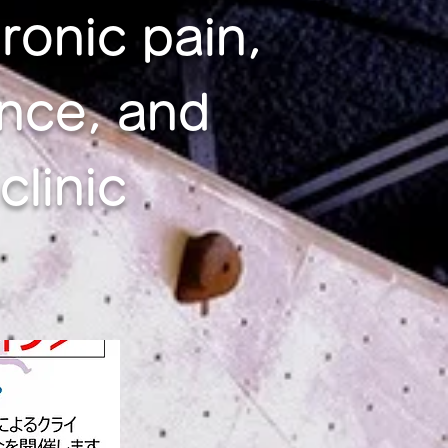
ronic pain,
nce, and
linic