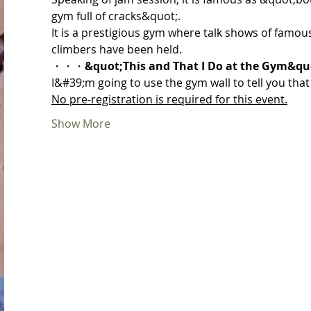
gym full of cracks&quot;.
It is a prestigious gym where talk shows of famou
climbers have been held.
・・・
&quot;This and That I Do at the Gym&qu
I&#39;m going to use the gym wall to tell you that
No pre-registration is required for this event.
Show More