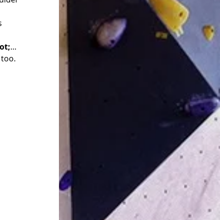
s 
ot;
…
 too.