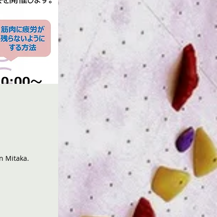
in Mitaka.