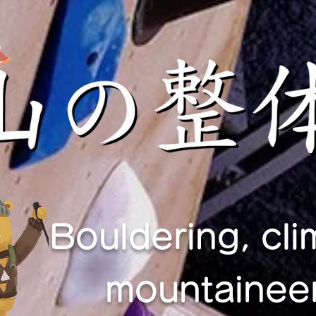
Bouldering, cli
mountaineer