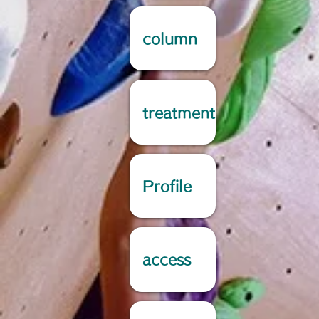
column
treatment
Profile
access