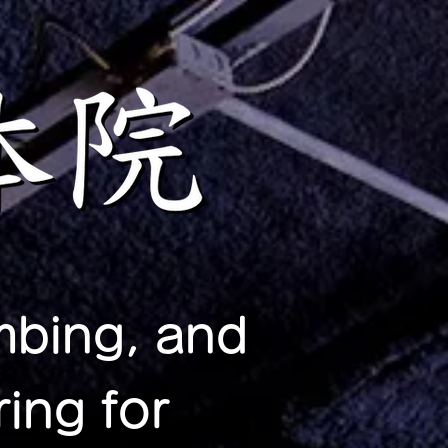
mbing, and
ing for