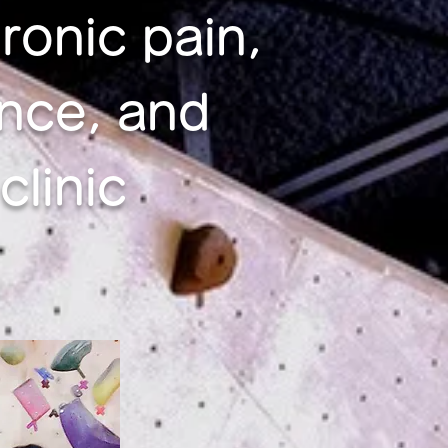
ronic pain,
nce, and
linic