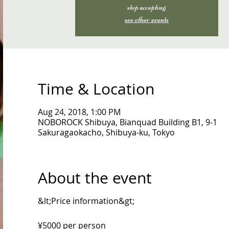
stop accepting
see other events
Time & Location
Aug 24, 2018, 1:00 PM
NOBOROCK Shibuya, Bianquad Building B1, 9-1
Sakuragaokacho, Shibuya-ku, Tokyo
About the event
&lt;Price information&gt;
¥5000 per person