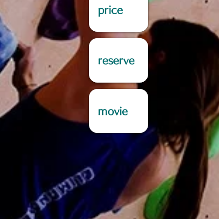
price
reserve
movie