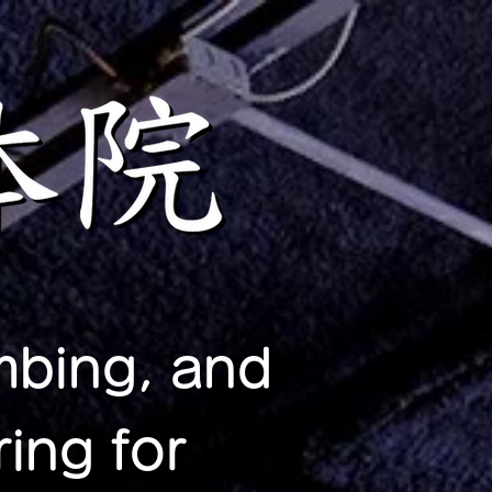
mbing, and
ing for