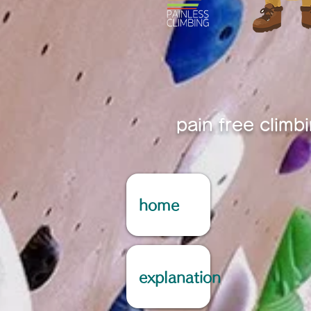
pain free climb
home
explanation