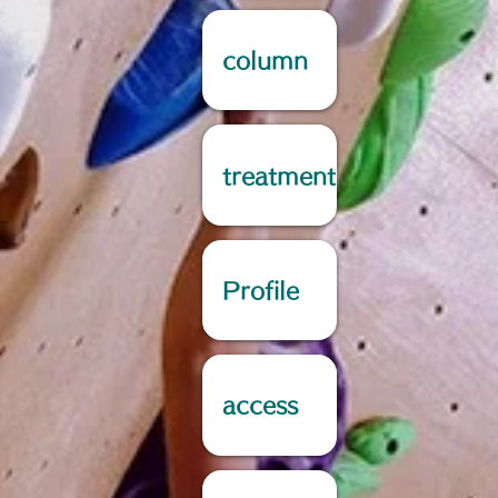
column
treatment
Profile
access