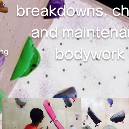
breakdowns, ch
and maintena
bodywork c
ing