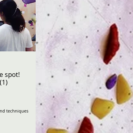
e spot!
(1)
 and techniques