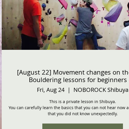
[August 22] Movement changes on th
Bouldering lessons for beginners 
Fri, Aug 24
  |  
NOBOROCK Shibuya
This is a private lesson in Shibuya.
You can carefully learn the basics that you can not hear now
that you did not know unexpectedly.