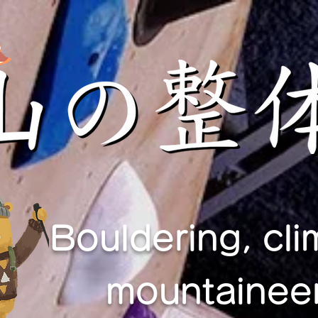
Bouldering, cli
mountaineer