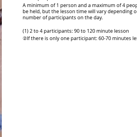
A minimum of 1 person and a maximum of 4 peopl
be held, but the lesson time will vary depending 
number of participants on the day.
(1) 2 to 4 participants: 90 to 120 minute lesson
②If there is only one participant: 60-70 minutes l
*Please pay your own gym usage fee separately a
gym reception.
◯ Flow of the day ◯
① If you are new to Novorok, please register as a
member at the gym reception.
It takes about 5-10 minutes, so we recommend th
come a little early.
Registration method: http://noborock.com/begin
②Please pay the gym usage fee.
Gym fee: http://noborock.com/price/