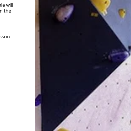
e will
on the
esson
t the
 gym
at you
ners/